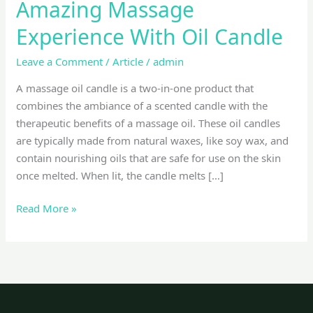
Amazing Massage
Experience With Oil Candle
Leave a Comment
/
Article
/
admin
A massage oil candle is a two-in-one product that
combines the ambiance of a scented candle with the
therapeutic benefits of a massage oil. These oil candles
are typically made from natural waxes, like soy wax, and
contain nourishing oils that are safe for use on the skin
once melted. When lit, the candle melts […]
Read More »