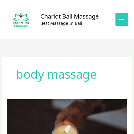
Skip
to
Charlot Bali Massage
content
Best Massage In Bali
body massage
Amazing
Massage
Experience
With
Oil