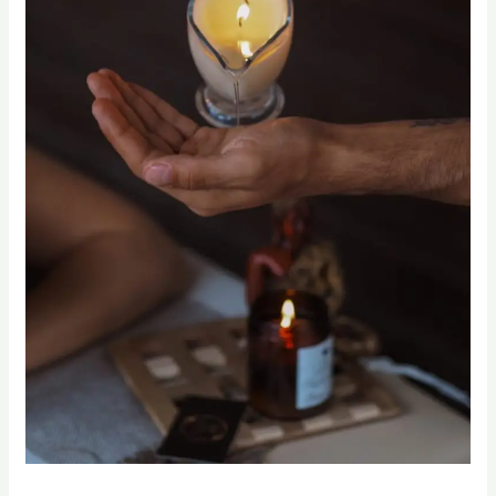
Candle