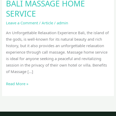
BALI MASSAGE HOME
SERVICE
Leave a Comment
/
Article
/
admin
An Unforgettable Relaxation Experience Bali, the island of
the gods, is well-known for its natural beauty and rich
history, but it also provides an unforgettable relaxation
experience through call massage. Massage home service
is ideal for anyone seeking a peaceful and revitalizing
session in the privacy of their own hotel or villa. Benefits
of Massage […]
Read More »