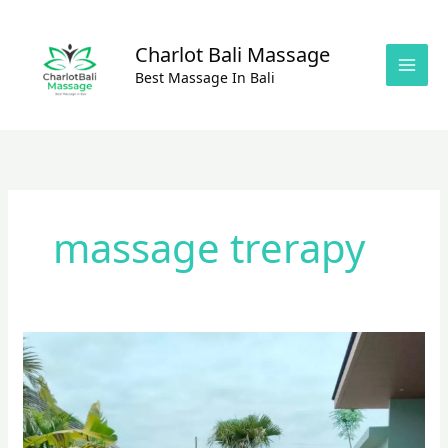
Skip
to
Charlot Bali Massage
content
Best Massage In Bali
massage trerapy
BALI
MASSAGE
HOME
SERVICE