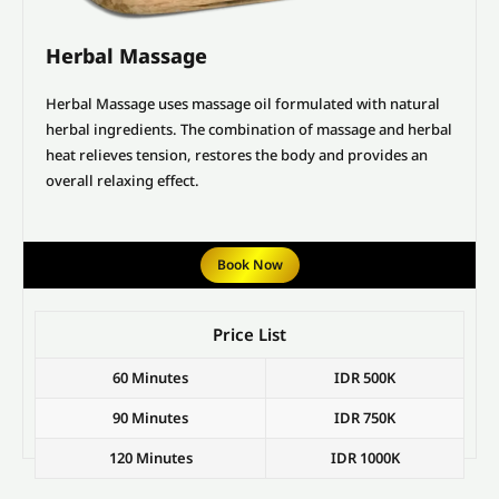
Herbal Massage
Herbal Massage uses massage oil formulated with natural
herbal ingredients. The combination of massage and herbal
heat relieves tension, restores the body and provides an
overall relaxing effect.
Book Now
Price List
60 Minutes
IDR 500K
90 Minutes
IDR 750K
120 Minutes
IDR 1000K