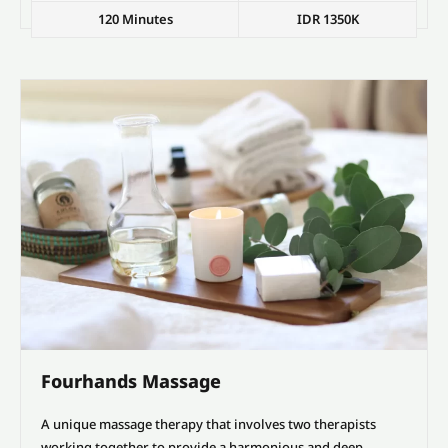
120 Minutes
IDR 1350K
Fourhands Massage
A unique massage therapy that involves two therapists
working together to provide a harmonious and deep