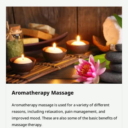
Aromatherapy Massage
Aromatherapy massage is used for a variety of different
reasons, including relaxation, pain management, and
improved mood. These are also some of the basic benefits of
massage therapy.