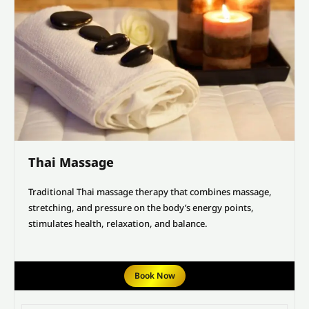
Thai Massage
Traditional Thai massage therapy that combines massage,
stretching, and pressure on the body’s energy points,
stimulates health, relaxation, and balance.
Book Now