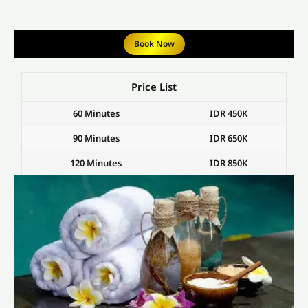
Book Now
Price List
60 Minutes
IDR 450K
90 Minutes
IDR 650K
120 Minutes
IDR 850K