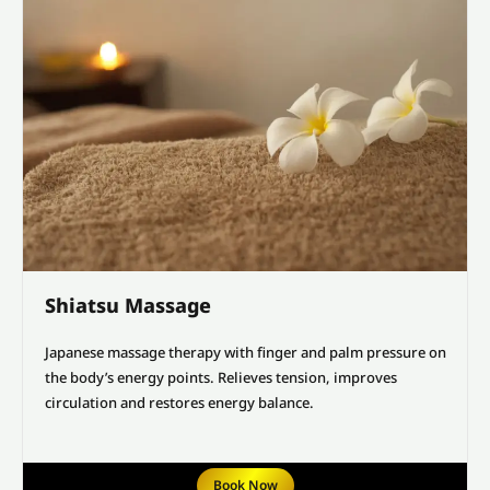
Shiatsu Massage
Japanese massage therapy with finger and palm pressure on
the body’s energy points. Relieves tension, improves
circulation and restores energy balance.
Book Now