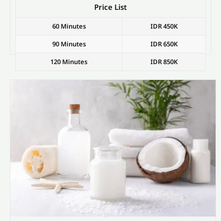
Price List
60 Minutes
IDR 450K
90 Minutes
IDR 650K
120 Minutes
IDR 850K