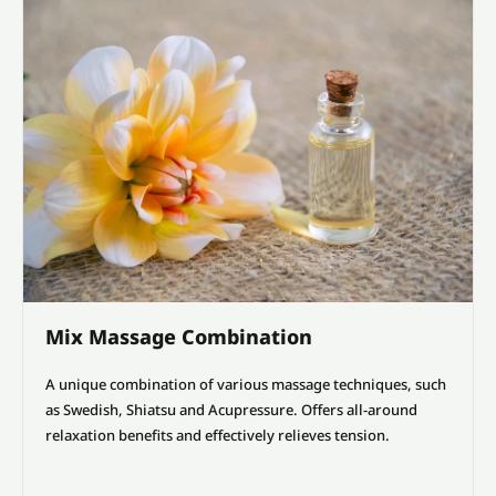
Mix Massage Combination
A unique combination of various massage techniques, such
as Swedish, Shiatsu and Acupressure. Offers all-around
relaxation benefits and effectively relieves tension.