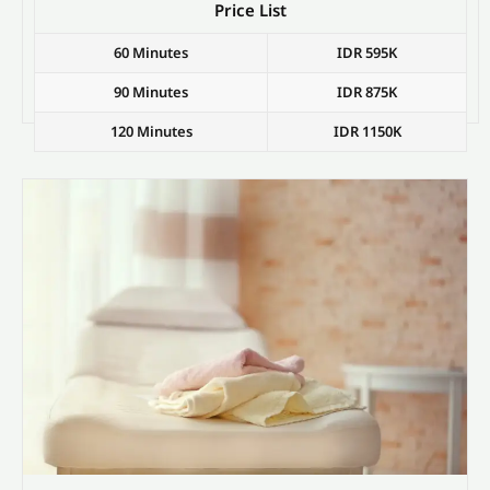
Price List
60 Minutes
IDR 595K
90 Minutes
IDR 875K
120 Minutes
IDR 1150K