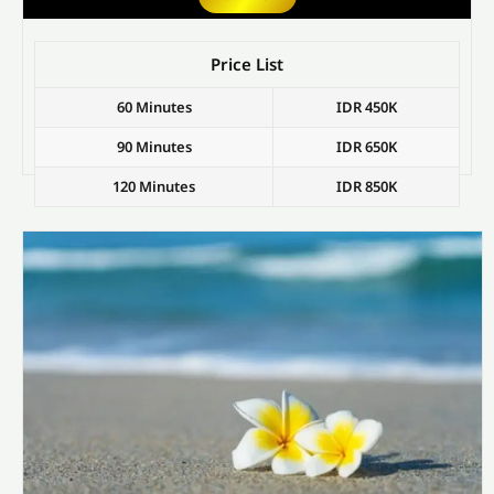
Price List
60 Minutes
IDR 450K
90 Minutes
IDR 650K
120 Minutes
IDR 850K