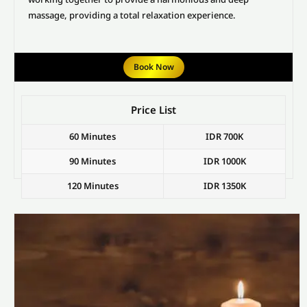
massage, providing a total relaxation experience.
Book Now
Price List
60 Minutes
IDR 700K
90 Minutes
IDR 1000K
120 Minutes
IDR 1350K