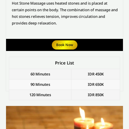
Hot Stone Massage uses heated stones and is placed at
certain points on the body. The combination of massage and
hot stones relieves tension, improves circulation and
provides deep relaxation.
Book Now
Price List
60 Minutes
IDR 450K
90 Minutes
IDR 650K
120 Minutes
IDR 850K