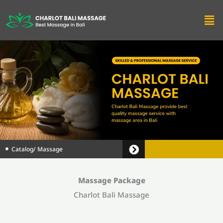
Men
Catalog
/ Massage
Massage Package
Charlot Bali Massage