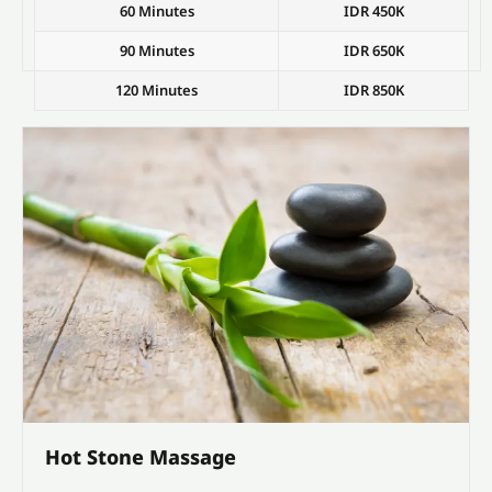
60 Minutes
IDR 450K
90 Minutes
IDR 650K
120 Minutes
IDR 850K
Hot Stone Massage