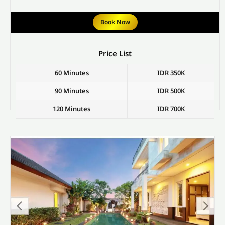
Book Now
Price List
60 Minutes
IDR 350K
90 Minutes
IDR 500K
120 Minutes
IDR 700K