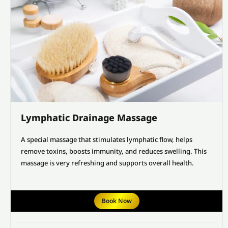
Lymphatic Drainage Massage
A special massage that stimulates lymphatic flow, helps
remove toxins, boosts immunity, and reduces swelling. This
massage is very refreshing and supports overall health.
Book Now