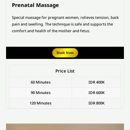
Prenatal Massage
Special massage for pregnant women, relieves tension, back
pain and swelling. The technique is safe and supports the
comfort and health of the mother and fetus.
Book Now
Price List
60 Minutes
IDR 400K
90 Minutes
IDR 600K
120 Minutes
IDR 800K