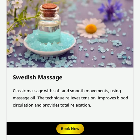
Swedish Massage
Classic massage with soft and smooth movements, using
massage oil. The technique relieves tension, improves blood
circulation and provides total relaxation.
Book Now