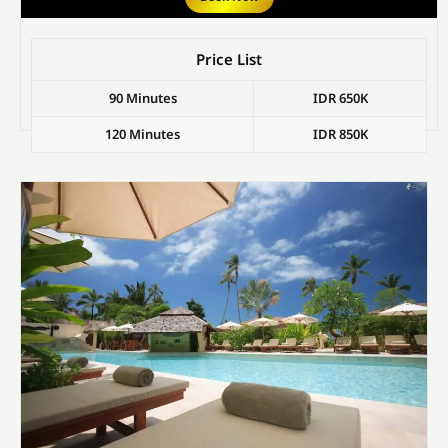
Price List
90 Minutes
IDR 650K
120 Minutes
IDR 850K