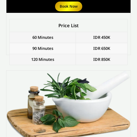
Book Now
Price List
60 Minutes
IDR 450K
90 Minutes
IDR 650K
120 Minutes
IDR 850K