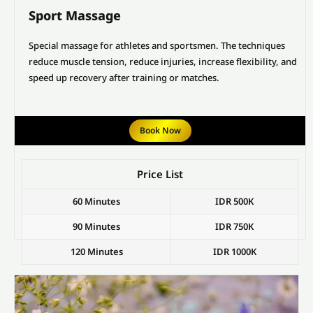
Sport Massage
Special massage for athletes and sportsmen. The techniques
reduce muscle tension, reduce injuries, increase flexibility, and
speed up recovery after training or matches.
Book Now
Price List
60 Minutes
IDR 500K
90 Minutes
IDR 750K
120 Minutes
IDR 1000K