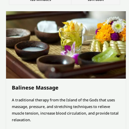
Balinese Massage
A traditional therapy from the Island of the Gods that uses
massage, pressure, and stretching techniques to relieve
muscle tension, increase blood circulation, and provide total
relaxation.