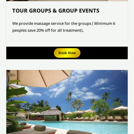
TOUR GROUPS & GROUP EVENTS
We provide massage service for the groups ( Minimum 6
peoples save 20% off for all treatment).
Book Now