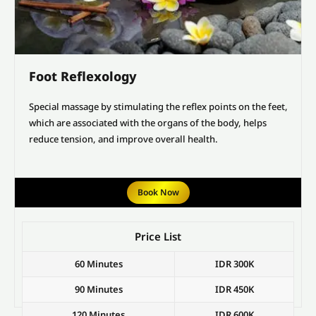
Foot Reflexology
Special massage by stimulating the reflex points on the feet,
which are associated with the organs of the body, helps
reduce tension, and improve overall health.
Book Now
Price List
60 Minutes
IDR 300K
90 Minutes
IDR 450K
120 Minutes
IDR 600K