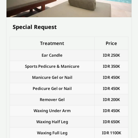
Special Request
Treatment
Price
Ear Candle
IDR 250K
Sports Pedicure & Manicure
IDR 350K
Manicure Gel or Nail
IDR 450K
Pedicure Gel or Nail
IDR 450K
Remover Gel
IDR 200K
Waxing Under Arm
IDR 450K
Waxing Half Leg
IDR 650K
Waxing Full Leg
IDR 1100K