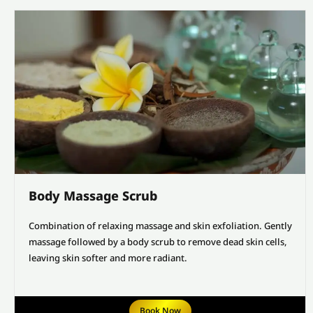
Body Massage Scrub
Combination of relaxing massage and skin exfoliation. Gently
massage followed by a body scrub to remove dead skin cells,
leaving skin softer and more radiant.
Book Now