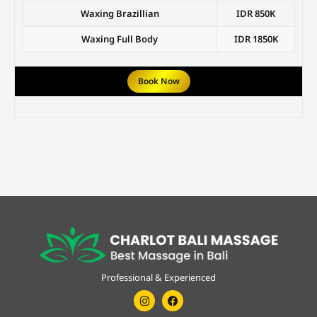
Waxing Brazillian
IDR 850K
Waxing Full Body
IDR 1850K
Book Now
Professional & Experienced
Instagram
Facebook