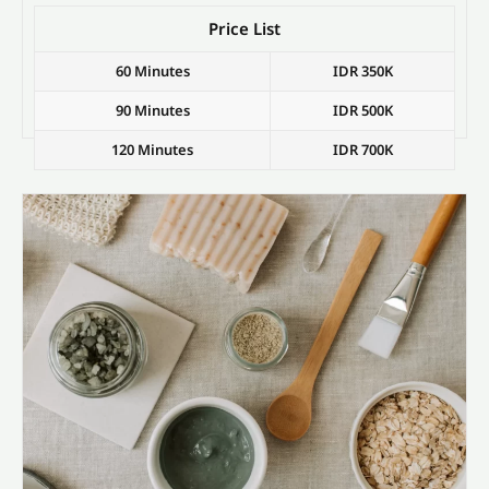
Price List
60 Minutes
IDR 350K
90 Minutes
IDR 500K
120 Minutes
IDR 700K