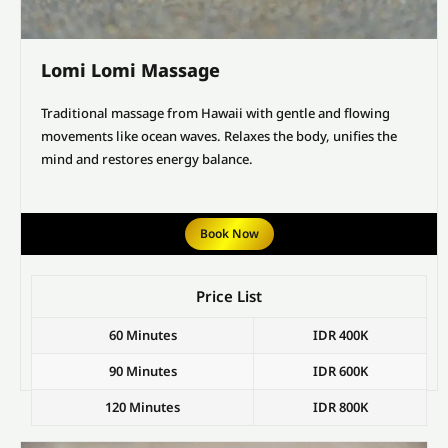
Lomi Lomi Massage
Traditional massage from Hawaii with gentle and flowing
movements like ocean waves. Relaxes the body, unifies the
mind and restores energy balance.
Book Now
Price List
60 Minutes
IDR 400K
90 Minutes
IDR 600K
120 Minutes
IDR 800K