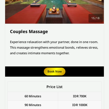
Couples Massage
Experience relaxation with your partner, done in one room.
This massage strengthens emotional bonds, relieves stress,
and creates intimate moments together.
Book Now
Price List
60 Minutes
IDR 700K
90 Minutes
IDR 1000K