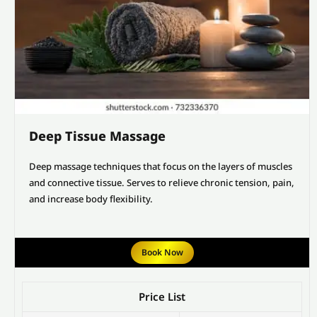
Deep Tissue Massage
Deep massage techniques that focus on the layers of muscles
and connective tissue. Serves to relieve chronic tension, pain,
and increase body flexibility.
Book Now
Price List