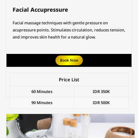
Facial Accupressure
Facial massage techniques with gentle pressure on
acupressure points. Stimulates circulation, reduces tension,
and improves skin health for a natural glow.
Book Now
Price List
60 Minutes
IDR 350K
90 Minutes
IDR 500K